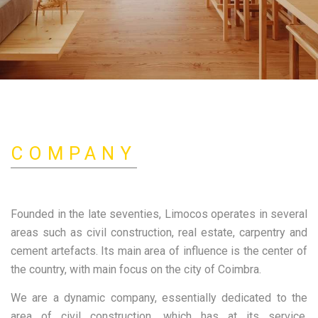
COMPANY
Founded in the late seventies, Limocos operates in several
areas such as civil construction, real estate, carpentry and
cement artefacts. Its main area of influence is the center of
the country, with main focus on the city of Coimbra.
Limocos
We are a dynamic company, essentially dedicated to the
area of civil construction, which has at its service,