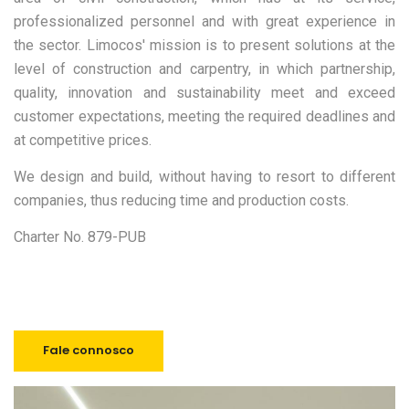
We build together
professionalized personnel and with great experience in
the sector. Limocos' mission is to present solutions at the
level of construction and carpentry, in which partnership,
quality, innovation and sustainability meet and exceed
customer expectations, meeting the required deadlines and
at competitive prices.
We design and build, without having to resort to different
companies, thus reducing time and production costs.
Charter No. 879-PUB
Fale connosco