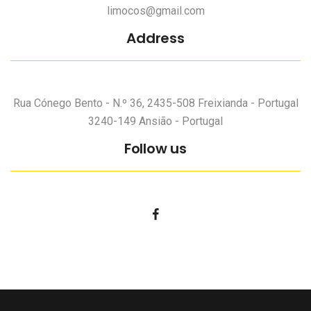
limocos@gmail.com
Address
Rua Cónego Bento - N.º 36, 2435-508 Freixianda - Portugal
3240-149 Ansião - Portugal
Follow us