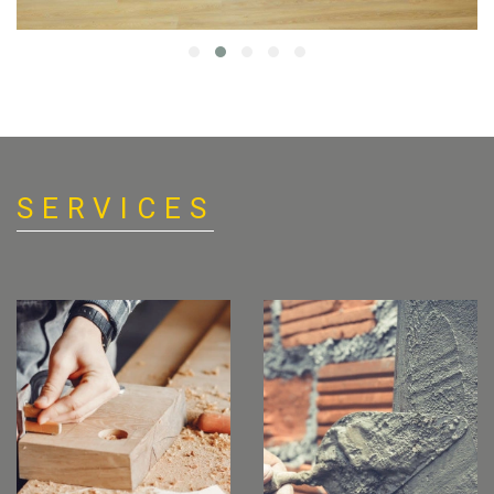
SERVICES