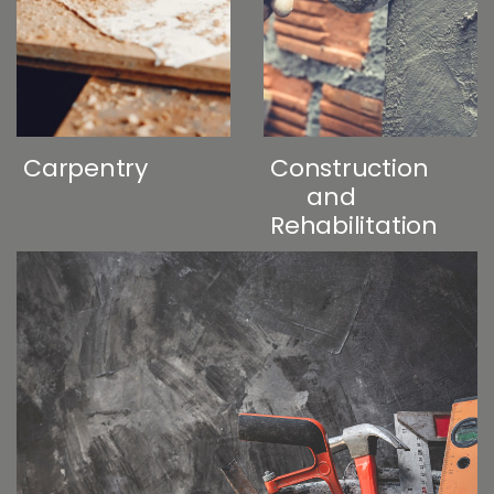
Carpentry
Construction
and
Rehabilitation