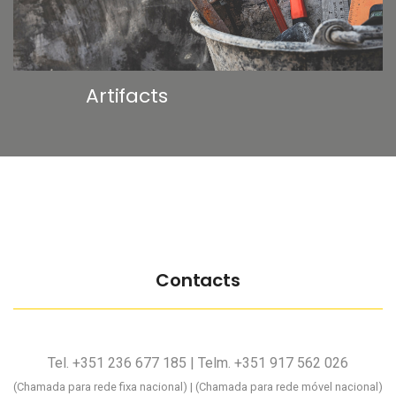
Artifacts
Contacts
Tel. +351 236 677 185 | Telm. +351 917 562 026
(Chamada para rede fixa nacional) | (Chamada para rede móvel nacional)